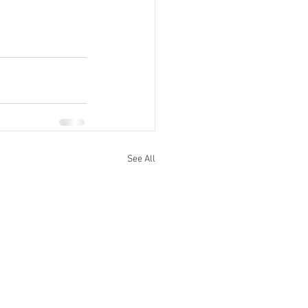
See All