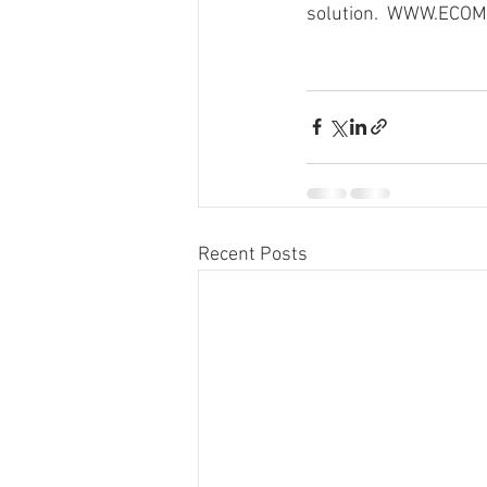
solution.  WWW.EC
Recent Posts