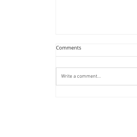
Comments
Write a comment...
Healthreaction.com - 30k
Products, 3/4 Week Build
End to End