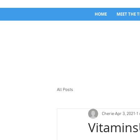
HOME
MEET THE 
All Posts
Cherie
Apr 3, 2021
1
Vitamins