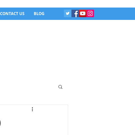
CONTACT US
BLOG
0