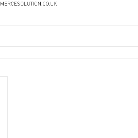
OMMERCESOLUTION.CO.UK