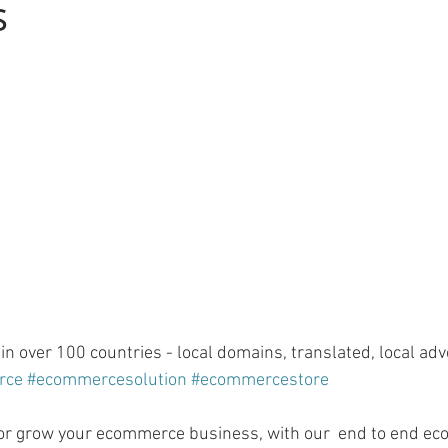
s
n over 100 countries - local domains, translated, local adve
rce
#ecommercesolution
#ecommercestore
t or grow your ecommerce business, with our  end to end e