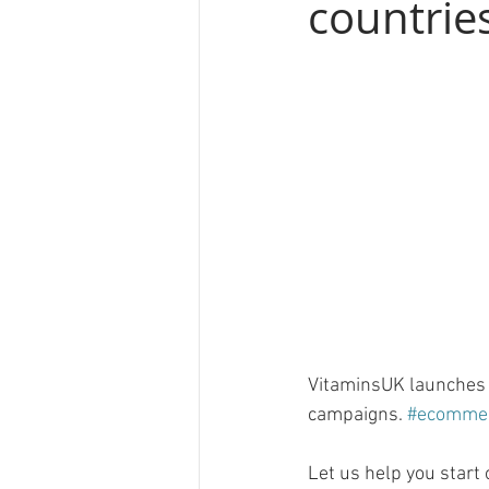
countrie
VitaminsUK launches i
campaigns. 
#ecomme
Let us help you star