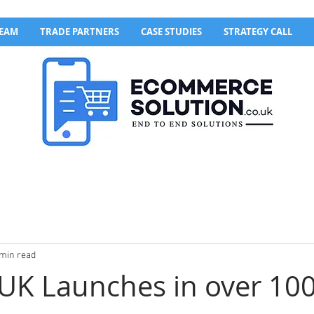
TEAM
TRADE PARTNERS
CASE STUDIES
STRATEGY CALL
 min read
UK Launches in over 10